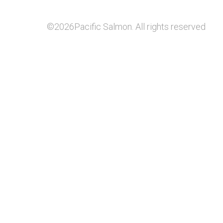
©2026Pacific Salmon. All rights reserved