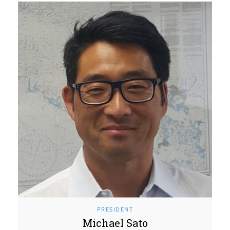
PRESIDENT
Michael Sato