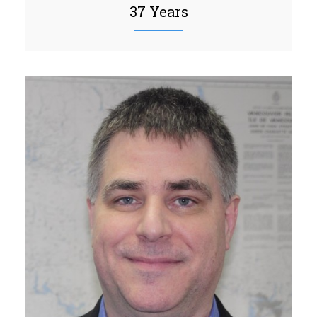
37 Years