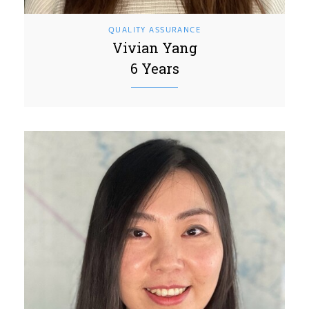
QUALITY ASSURANCE
Vivian Yang
6 Years