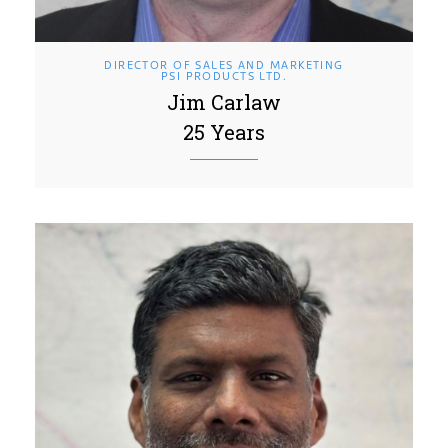
DIRECTOR OF SALES AND MARKETING
PSI PRODUCTS LTD.
Jim Carlaw
25 Years