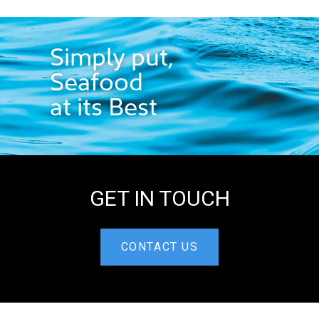
Simply put,
Seafood
at its Best
GET IN TOUCH
CONTACT US