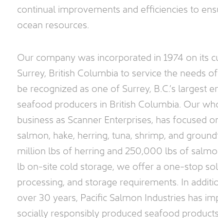
continual improvements and efficiencies to ensu
Facilities
ocean resources.
Contact
Our company was incorporated in 1974 on its cu
Surrey, British Columbia to service the needs o
be recognized as one of Surrey, B.C.’s largest e
seafood producers in British Columbia. Our who
business as Scanner Enterprises, has focused o
salmon, hake, herring, tuna, shrimp, and groundf
million lbs of herring and 250,000 lbs of salmo
lb on-site cold storage, we offer a one-stop so
processing, and storage requirements. In additi
over 30 years, Pacific Salmon Industries has im
socially responsibly produced seafood product