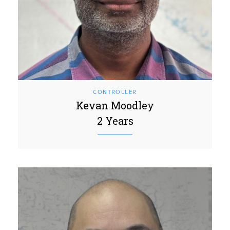
CONTROLLER
Kevan Moodley
2 Years