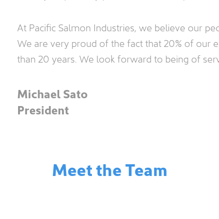
At Pacific Salmon Industries, we believe our pe
We are very proud of the fact that 20% of our
than 20 years. We look forward to being of ser
Michael Sato
President
Meet the Team