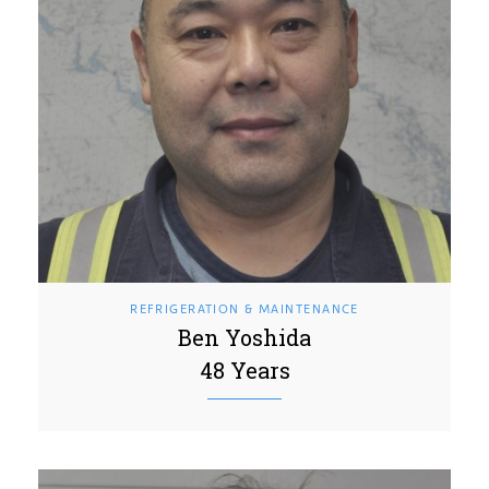
REFRIGERATION & MAINTENANCE
Ben Yoshida
48 Years