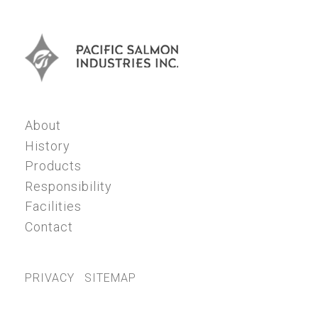
About
History
Products
Responsibility
Facilities
Contact
PRIVACY
SITEMAP