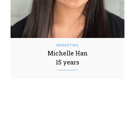
MARKETING
Michelle Han
15 years