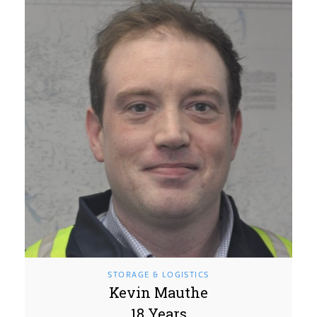
STORAGE & LOGISTICS
Kevin Mauthe
18 Years