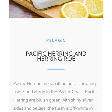
PELAGIC
PACIFIC HERRING AND
HERRING ROE
Pacific Herring are small pelagic schooling
fish found along in the Pacific Coast. Pacific
Herring are bluish green with shiny silver
sides and bellies, the flesh is off-white in