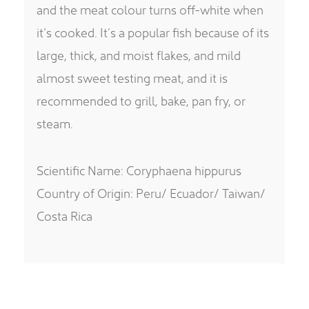
and the meat colour turns off-white when
it’s cooked. It’s a popular fish because of its
large, thick, and moist flakes, and mild
almost sweet testing meat, and it is
recommended to grill, bake, pan fry, or
steam.
Scientific Name: Coryphaena hippurus
Country of Origin: Peru/ Ecuador/ Taiwan/
Costa Rica