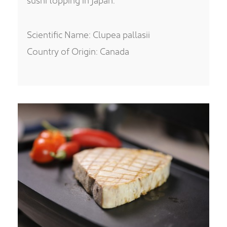
Scientific Name: Clupea pallasii
Country of Origin: Canada