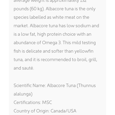
pounds (60 kg). Albacore tuna is the only
species labelled as white meat on the
market. Albacore tuna has low sodium and
is a low fat, high protein choice with an
abundance of Omega 3. This mild testing
fish is delicate and softer than yellowfin
tuna, and it is recommended to broil, grill,
and sauté.
Scientific Name: Albacore Tuna (Thunnus
alalunga)
Certifications: MSC
Country of Origin: Canada/USA