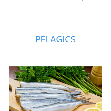
PELAGICS