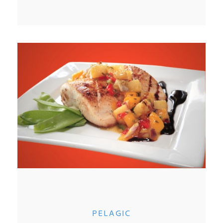
PELAGIC