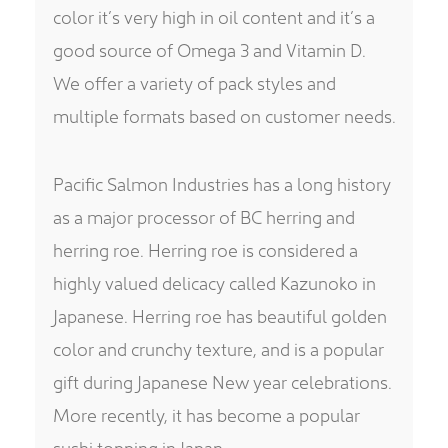
color it’s very high in oil content and it’s a
good source of Omega 3 and Vitamin D.
We offer a variety of pack styles and
multiple formats based on customer needs.
Pacific Salmon Industries has a long history
as a major processor of BC herring and
herring roe. Herring roe is considered a
highly valued delicacy called Kazunoko in
Japanese. Herring roe has beautiful golden
color and crunchy texture, and is a popular
gift during Japanese New year celebrations.
More recently, it has become a popular
sushi topping in Japan.