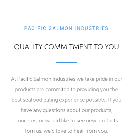
Facilities
Contact
PACIFIC SALMON INDUSTRIES
QUALITY COMMITMENT TO YOU
At Pacific Salmon Industries we take pride in our
products are commited to providing you the
best seafood eating experience possible. If you
have any questions about our products,
concerns, or would like to see new products
fom us, we’d love to hear from you.