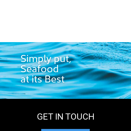
Simply put,
Seafood
at its Best
GET IN TOUCH