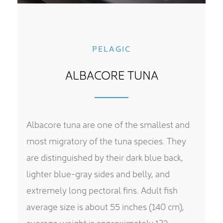
PELAGIC
ALBACORE TUNA
Albacore tuna are one of the smallest and
most migratory of the tuna species. They
are distinguished by their dark blue back,
lighter blue-gray sides and belly, and
extremely long pectoral fins. Adult fish
average size is about 55 inches (140 cm),
average weight is approximately 132