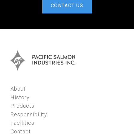
CONTACT US
About
History
Products
Responsibility
Facilities
Contact