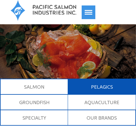
TOGGLE
NAVIGATION
About
History
SALMON
PELAGICS
Products
GROUNDFISH
AQUACULTURE
SPECIALTY
OUR BRANDS
Responsibility