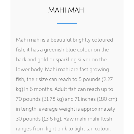
MAHI MAHI
Mahi mahi is a beautiful brightly coloured
fish, it has a greenish blue colour on the
back and gold or sparkling silver on the
lower body. Mahi mahi are fast growing
fish, their size can reach to 5 pounds (2.27
kg) in 6 months. Adult fish can reach up to
70 pounds (31.75 kg) and 71 inches (180 cm)
in length, average weight is approximately
30 pounds (13.6 kg). Raw mahi mahi flesh
ranges from light pink to light tan colour,